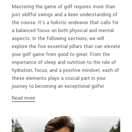
Mastering the game of golf requires more than
just skillful swings and a keen understanding of
the course. It's a holistic endeavor that calls for
a balanced focus on both physical and mental
aspects. In the following sections, we will
explore the five essential pillars that can elevate
your golf game from good to great. From the
importance of sleep and nutrition to the role of
hydration, focus, and a positive mindset, each of
these elements plays a crucial part in your
journey to becoming an exceptional golfer
Read more