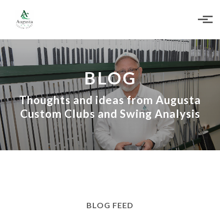
Skip to main content
BLOG
Thoughts and ideas from Augusta
Custom Clubs and Swing Analysis
BLOG FEED