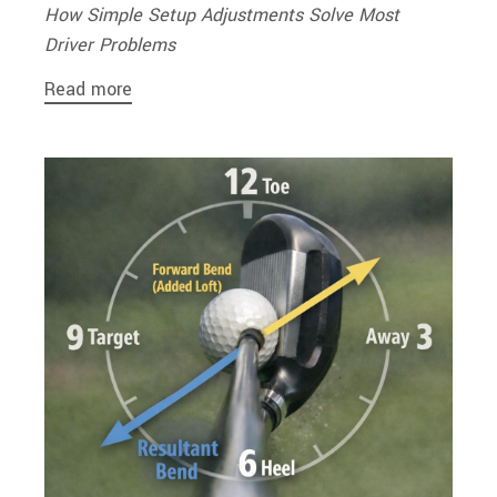
How Simple Setup Adjustments Solve Most
Driver Problems
Read more