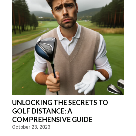
UNLOCKING THE SECRETS TO
GOLF DISTANCE: A
COMPREHENSIVE GUIDE
October 23, 2023