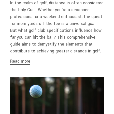
In the realm of golf, distance is often considered
the Holy Grail. Whether you're a seasoned
professional or a weekend enthusiast, the quest
for more yards off the tee is a universal goal.
But what golf club specifications influence how
far you can hit the ball? This comprehensive
guide aims to demystify the elements that
contribute to achieving greater distance in golf.
Read more