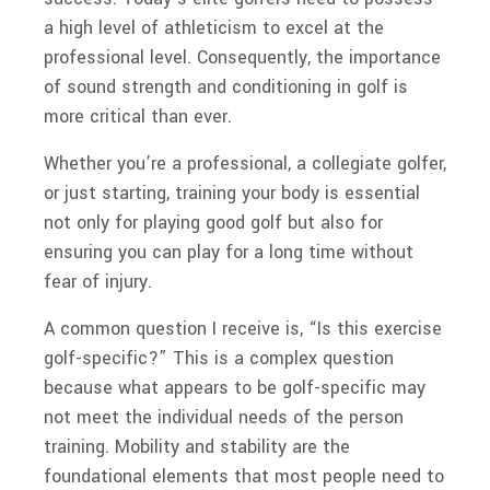
a high level of athleticism to excel at the
professional level. Consequently, the importance
of sound strength and conditioning in golf is
more critical than ever.
Whether you’re a professional, a collegiate golfer,
or just starting, training your body is essential
not only for playing good golf but also for
ensuring you can play for a long time without
fear of injury.
A common question I receive is, “Is this exercise
golf-specific?” This is a complex question
because what appears to be golf-specific may
not meet the individual needs of the person
training. Mobility and stability are the
foundational elements that most people need to