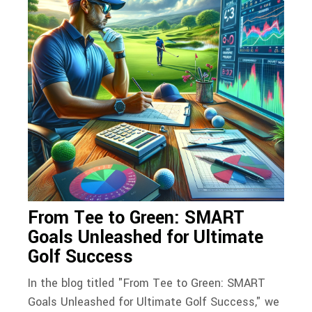
From Tee to Green: SMART
Goals Unleashed for Ultimate
Golf Success
In the blog titled "From Tee to Green: SMART
Goals Unleashed for Ultimate Golf Success," we