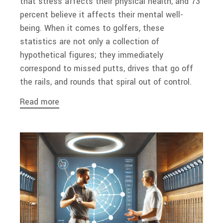
that stress affects their physical health, and 73
percent believe it affects their mental well-
being. When it comes to golfers, these
statistics are not only a collection of
hypothetical figures; they immediately
correspond to missed putts, drives that go off
the rails, and rounds that spiral out of control.
Read more