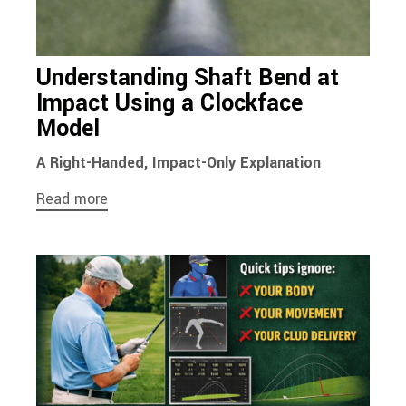
Understanding Shaft Bend at
Impact Using a Clockface
Model
A Right-Handed, Impact-Only Explanation
Read more