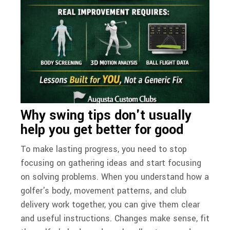
Why swing tips don't usually
help you get better for good
To make lasting progress, you need to stop
focusing on gathering ideas and start focusing
on solving problems. When you understand how a
golfer's body, movement patterns, and club
delivery work together, you can give them clear
and useful instructions. Changes make sense, fit