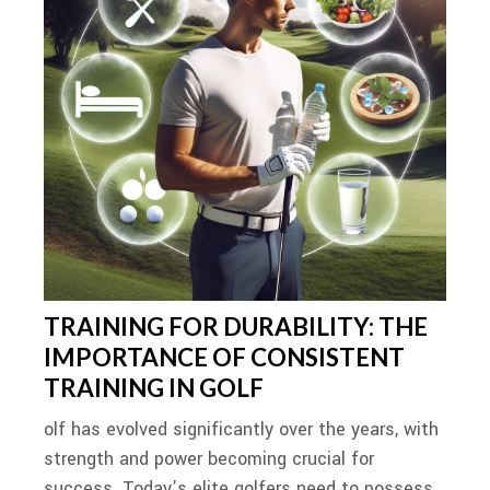
TRAINING FOR DURABILITY: THE
IMPORTANCE OF CONSISTENT
TRAINING IN GOLF
olf has evolved significantly over the years, with
strength and power becoming crucial for
success. Today’s elite golfers need to possess