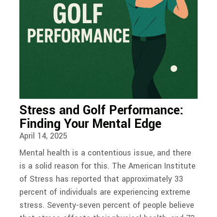
Stress and Golf Performance:
Finding Your Mental Edge
April 14, 2025
Mental health is a contentious issue, and there
is a solid reason for this. The American Institute
of Stress has reported that approximately 33
percent of individuals are experiencing extreme
stress. Seventy-seven percent of people believe