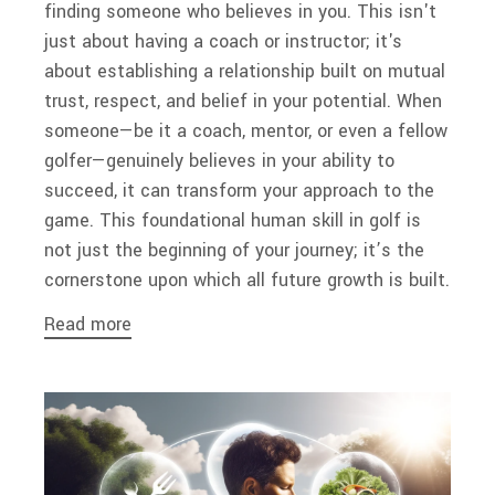
finding someone who believes in you. This isn't
just about having a coach or instructor; it's
about establishing a relationship built on mutual
trust, respect, and belief in your potential. When
someone—be it a coach, mentor, or even a fellow
golfer—genuinely believes in your ability to
succeed, it can transform your approach to the
game. This foundational human skill in golf is
not just the beginning of your journey; it’s the
cornerstone upon which all future growth is built.
Read more