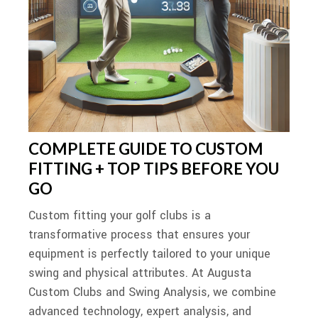
COMPLETE GUIDE TO CUSTOM
FITTING + TOP TIPS BEFORE YOU
GO
Custom fitting your golf clubs is a
transformative process that ensures your
equipment is perfectly tailored to your unique
swing and physical attributes. At Augusta
Custom Clubs and Swing Analysis, we combine
advanced technology, expert analysis, and