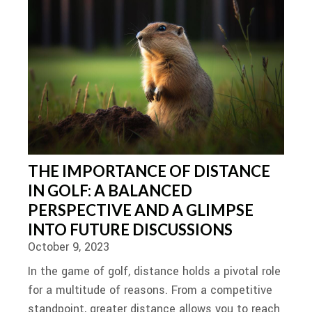
THE IMPORTANCE OF DISTANCE
IN GOLF: A BALANCED
PERSPECTIVE AND A GLIMPSE
INTO FUTURE DISCUSSIONS
October 9, 2023
In the game of golf, distance holds a pivotal role
for a multitude of reasons. From a competitive
standpoint, greater distance allows you to reach