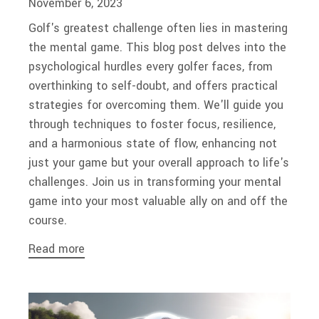
November 6, 2023
Golf's greatest challenge often lies in mastering
the mental game. This blog post delves into the
psychological hurdles every golfer faces, from
overthinking to self-doubt, and offers practical
strategies for overcoming them. We'll guide you
through techniques to foster focus, resilience,
and a harmonious state of flow, enhancing not
just your game but your overall approach to life's
challenges. Join us in transforming your mental
game into your most valuable ally on and off the
course.
Read more