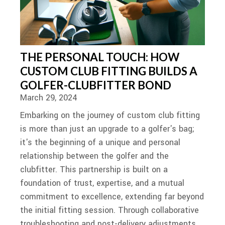
THE PERSONAL TOUCH: HOW
CUSTOM CLUB FITTING BUILDS A
GOLFER-CLUBFITTER BOND
March 29, 2024
Embarking on the journey of custom club fitting
is more than just an upgrade to a golfer's bag;
it's the beginning of a unique and personal
relationship between the golfer and the
clubfitter. This partnership is built on a
foundation of trust, expertise, and a mutual
commitment to excellence, extending far beyond
the initial fitting session. Through collaborative
troubleshooting and post-delivery adjustments,