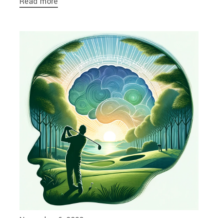
Read more