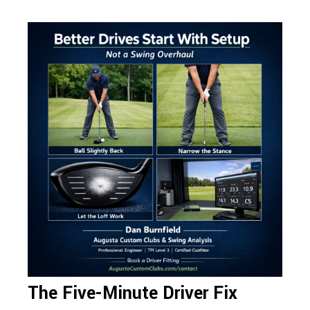
The Five-Minute Driver Fix