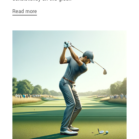
Read more