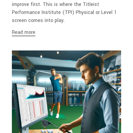
improve first. This is where the Titleist
Performance Institute (TPI) Physical or Level 1
screen comes into play.
Read more