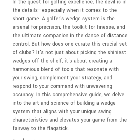
In the quest for golfing excellence, the devil is in
the details—especially when it comes to the
short game. A golfer's wedge system is the
arsenal for precision, the toolkit for finesse, and
the ultimate companion in the dance of distance
control. But how does one curate this crucial set
of clubs? It's not just about picking the shiniest
wedges off the shelf; it's about creating a
harmonious blend of tools that resonate with
your swing, complement your strategy, and
respond to your command with unwavering
accuracy. In this comprehensive guide, we delve
into the art and science of building a wedge
system that aligns with your unique swing
characteristics and elevates your game from the
fairway to the flagstick.