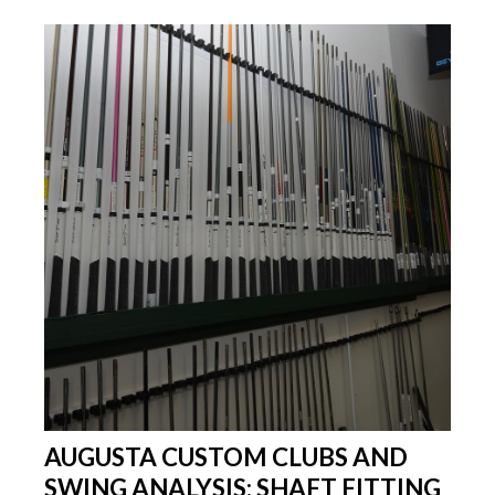
AUGUSTA CUSTOM CLUBS AND
SWING ANALYSIS: SHAFT FITTING