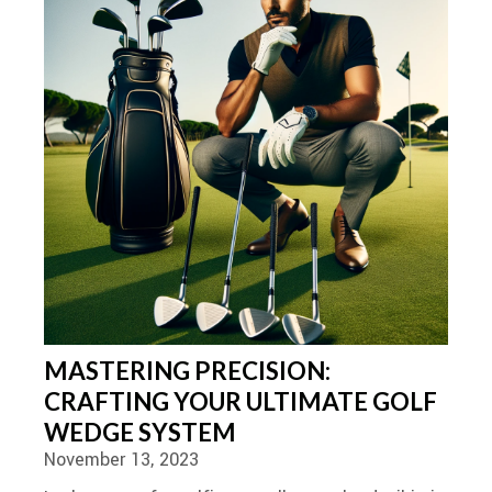
MASTERING PRECISION:
CRAFTING YOUR ULTIMATE GOLF
WEDGE SYSTEM
November 13, 2023