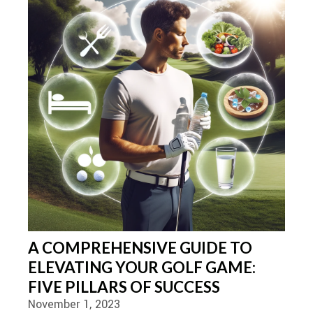
A COMPREHENSIVE GUIDE TO
ELEVATING YOUR GOLF GAME:
FIVE PILLARS OF SUCCESS
November 1, 2023