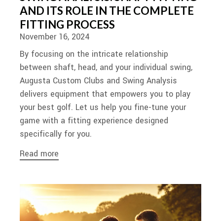
AND ITS ROLE IN THE COMPLETE
FITTING PROCESS
November 16, 2024
By focusing on the intricate relationship
between shaft, head, and your individual swing,
Augusta Custom Clubs and Swing Analysis
delivers equipment that empowers you to play
your best golf. Let us help you fine-tune your
game with a fitting experience designed
specifically for you.
Read more