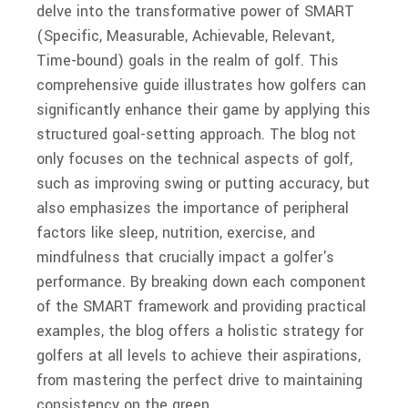
delve into the transformative power of SMART
(Specific, Measurable, Achievable, Relevant,
Time-bound) goals in the realm of golf. This
comprehensive guide illustrates how golfers can
significantly enhance their game by applying this
structured goal-setting approach. The blog not
only focuses on the technical aspects of golf,
such as improving swing or putting accuracy, but
also emphasizes the importance of peripheral
factors like sleep, nutrition, exercise, and
mindfulness that crucially impact a golfer's
performance. By breaking down each component
of the SMART framework and providing practical
examples, the blog offers a holistic strategy for
golfers at all levels to achieve their aspirations,
from mastering the perfect drive to maintaining
consistency on the green