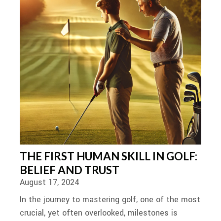
THE FIRST HUMAN SKILL IN GOLF:
BELIEF AND TRUST
August 17, 2024
In the journey to mastering golf, one of the most
crucial, yet often overlooked, milestones is