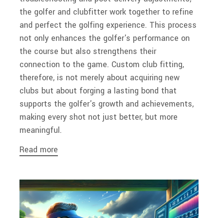
the golfer and clubfitter work together to refine
and perfect the golfing experience. This process
not only enhances the golfer's performance on
the course but also strengthens their
connection to the game. Custom club fitting,
therefore, is not merely about acquiring new
clubs but about forging a lasting bond that
supports the golfer's growth and achievements,
making every shot not just better, but more
meaningful.
Read more