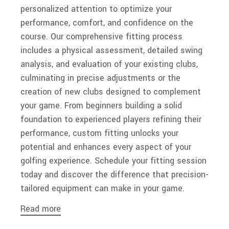
personalized attention to optimize your
performance, comfort, and confidence on the
course. Our comprehensive fitting process
includes a physical assessment, detailed swing
analysis, and evaluation of your existing clubs,
culminating in precise adjustments or the
creation of new clubs designed to complement
your game. From beginners building a solid
foundation to experienced players refining their
performance, custom fitting unlocks your
potential and enhances every aspect of your
golfing experience. Schedule your fitting session
today and discover the difference that precision-
tailored equipment can make in your game.
Read more