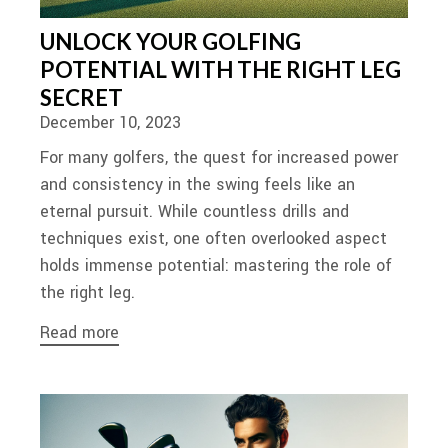
UNLOCK YOUR GOLFING
POTENTIAL WITH THE RIGHT LEG
SECRET
December 10, 2023
For many golfers, the quest for increased power
and consistency in the swing feels like an
eternal pursuit. While countless drills and
techniques exist, one often overlooked aspect
holds immense potential: mastering the role of
the right leg.
Read more