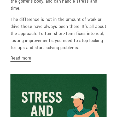
the golfer's body, and can handle stress and
time.
The difference is not in the amount of work or
drive those have always been there. It's all about
the approach. To turn short-term fixes into real,
lasting improvements, you need to stop looking
for tips and start solving problems.
Read more