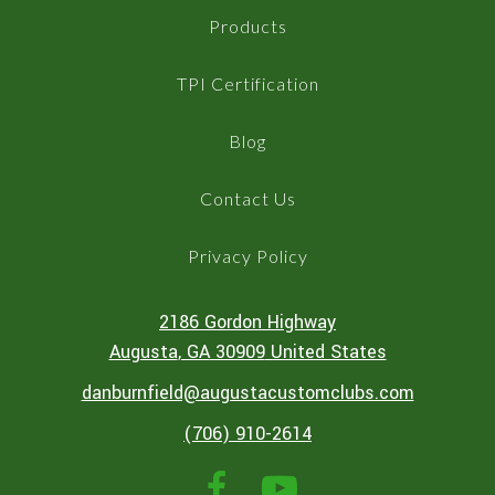
Products
TPI Certification
Blog
Contact Us
Privacy Policy
2186 Gordon Highway
Augusta
, GA
30909
United States
danburnfield@augustacustomclubs.com
(706) 910-2614