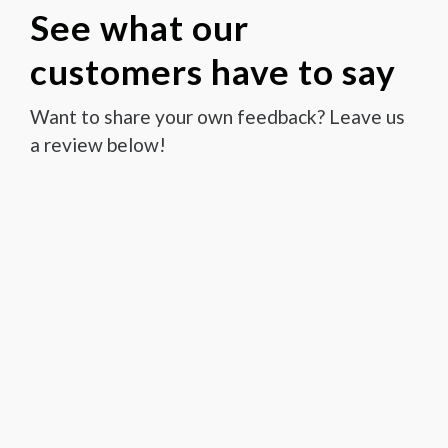
See what our
customers have to say
Want to share your own feedback? Leave us
a review below!