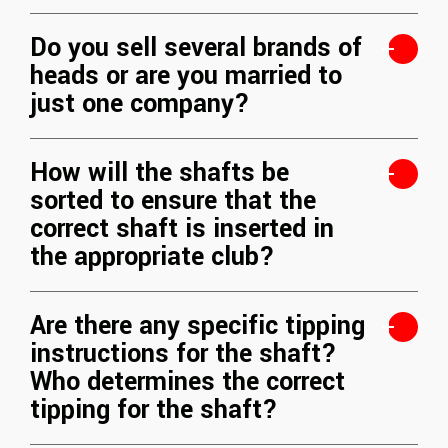
Do you sell several brands of
heads or are you married to
just one company?
How will the shafts be
sorted to ensure that the
correct shaft is inserted in
the appropriate club?
Are there any specific tipping
instructions for the shaft?
Who determines the correct
tipping for the shaft?