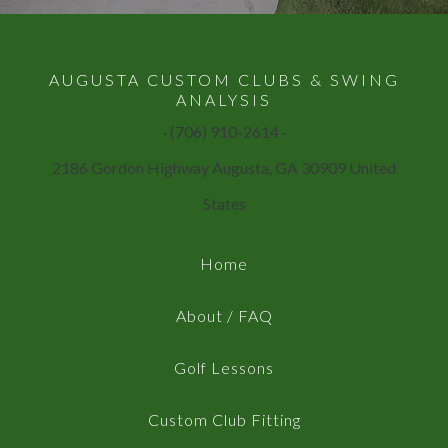
AUGUSTA CUSTOM CLUBS & SWING
ANALYSIS
· (706) 910-2614 ·
2186 Gordon Highway Augusta, GA 30909 United
States
Home
About / FAQ
Golf Lessons
Custom Club Fitting