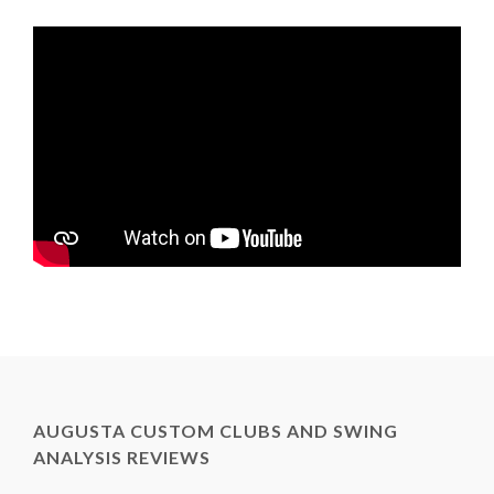
AUGUSTA CUSTOM CLUBS AND SWING
ANALYSIS REVIEWS