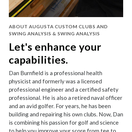
ABOUT AUGUSTA CUSTOM CLUBS AND
SWING ANALYSIS & SWING ANALYSIS
Let's enhance your
capabilities.
Dan Burnfield is a professional health
physicist and formerly was a licensed
professional engineer and a certified safety
professional. He is also a retired naval officer
and an avid golfer. For years, he has been
building and repairing his own clubs. Now, Dan
is combining his passion for golf and science
to help you improve your score from tee to