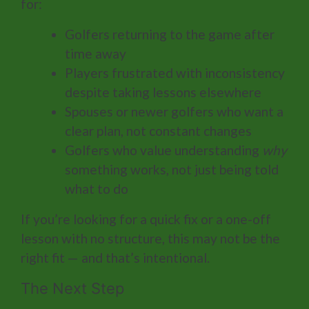
for:
Golfers returning to the game after
time away
Players frustrated with inconsistency
despite taking lessons elsewhere
Spouses or newer golfers who want a
clear plan, not constant changes
Golfers who value understanding
why
something works, not just being told
what to do
If you’re looking for a quick fix or a one-off
lesson with no structure, this may not be the
right fit — and that’s intentional.
The Next Step