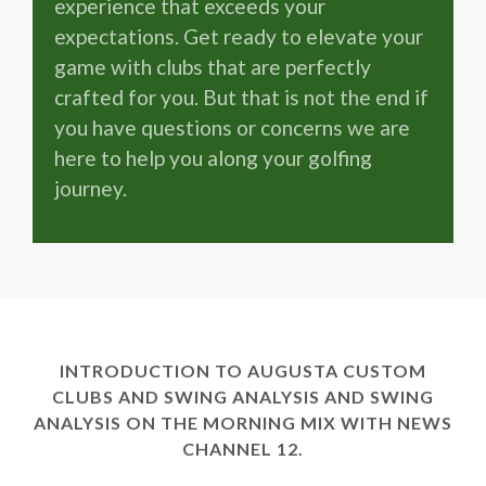
experience that exceeds your
expectations. Get ready to elevate your
game with clubs that are perfectly
crafted for you. But that is not the end if
you have questions or concerns we are
here to help you along your golfing
journey.
INTRODUCTION TO AUGUSTA CUSTOM
CLUBS AND SWING ANALYSIS AND SWING
ANALYSIS ON THE MORNING MIX WITH NEWS
CHANNEL 12.