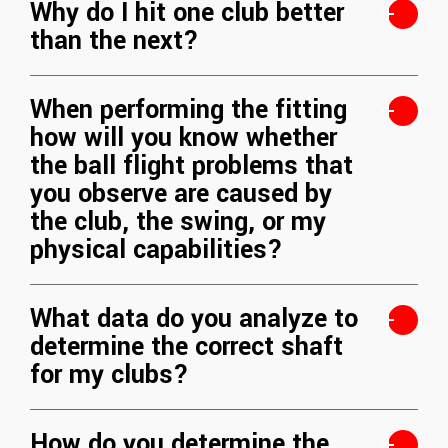
Why do I hit one club better
than the next?
When performing the fitting
how will you know whether
the ball flight problems that
you observe are caused by
the club, the swing, or my
physical capabilities?
What data do you analyze to
determine the correct shaft
for my clubs?
How do you determine the