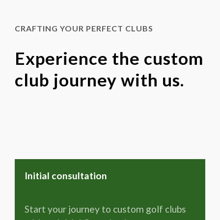
CRAFTING YOUR PERFECT CLUBS
Experience the custom
club journey with us.
Initial consultation
Start your journey to custom golf clubs