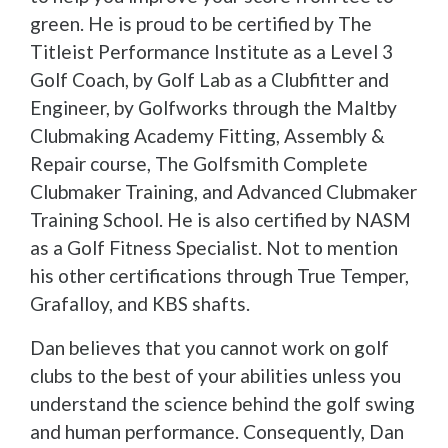
green. He is proud to be certified by The
Titleist Performance Institute as a Level 3
Golf Coach, by Golf Lab as a Clubfitter and
Engineer, by Golfworks through the Maltby
Clubmaking Academy Fitting, Assembly &
Repair course, The Golfsmith Complete
Clubmaker Training, and Advanced Clubmaker
Training School. He is also certified by NASM
as a Golf Fitness Specialist. Not to mention
his other certifications through True Temper,
Grafalloy, and KBS shafts.
Dan believes that you cannot work on golf
clubs to the best of your abilities unless you
understand the science behind the golf swing
and human performance. Consequently, Dan