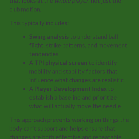
that looks at the
whole player
, not just the
club motion.
This typically includes:
Swing analysis
to understand ball
flight, strike patterns, and movement
tendencies
A
TPI physical screen
to identify
mobility and stability factors that
influence what changes are realistic
A
Player Development Index
to
establish a baseline and prioritize
what will actually move the needle
This approach prevents working on things the
body can’t support and helps ensure that
changes are both effective and repeatable.