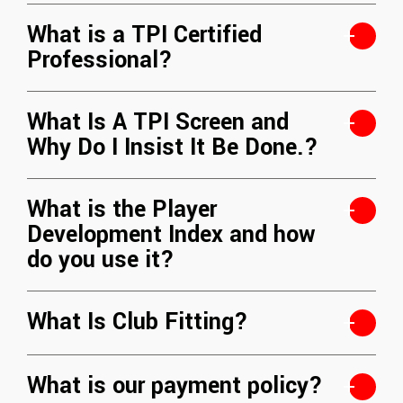
What is a TPI Certified
Professional?
What Is A TPI Screen and
Why Do I Insist It Be Done.?
What is the Player
Development Index and how
do you use it?
What Is Club Fitting?
What is our payment policy?