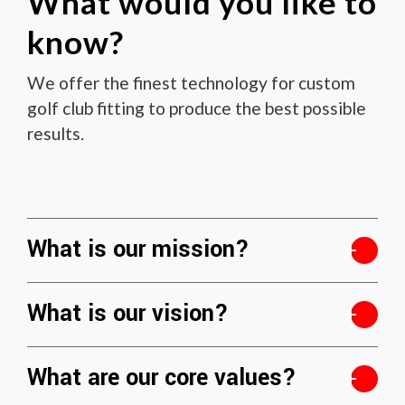
What would you like to
know?
We offer the finest technology for custom
golf club fitting to produce the best possible
results.
What is our mission?
What is our vision?
What are our core values?