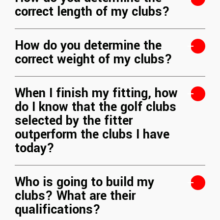
correct length of my clubs?
How do you determine the
correct weight of my clubs?
When I finish my fitting, how
do I know that the golf clubs
selected by the fitter
outperform the clubs I have
today?
Who is going to build my
clubs? What are their
qualifications?