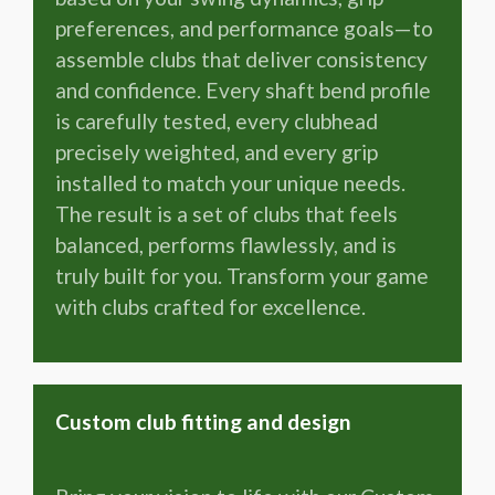
preferences, and performance goals—to
assemble clubs that deliver consistency
and confidence. Every shaft bend profile
is carefully tested, every clubhead
precisely weighted, and every grip
installed to match your unique needs.
The result is a set of clubs that feels
balanced, performs flawlessly, and is
truly built for you. Transform your game
with clubs crafted for excellence.
Custom club fitting and design