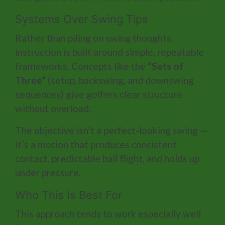
Systems Over Swing Tips
Rather than piling on swing thoughts,
instruction is built around simple, repeatable
frameworks. Concepts like the
“Sets of
Three”
(setup, backswing, and downswing
sequences) give golfers clear structure
without overload.
The objective isn’t a perfect-looking swing —
it’s a motion that produces consistent
contact, predictable ball flight, and holds up
under pressure.
Who This Is Best For
This approach tends to work especially well