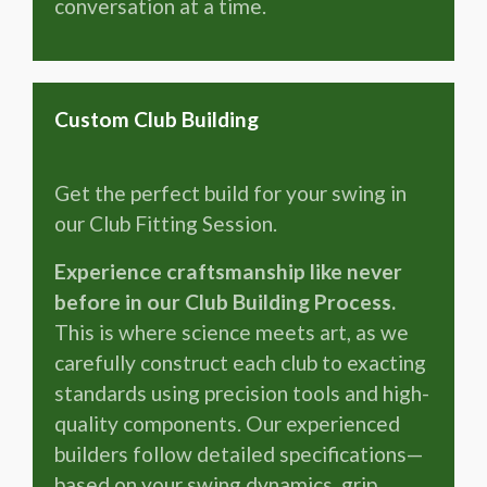
conversation at a time.
Custom Club Building
Get the perfect build for your swing in
our Club Fitting Session.
Experience craftsmanship like never
before in our Club Building Process.
This is where science meets art, as we
carefully construct each club to exacting
standards using precision tools and high-
quality components. Our experienced
builders follow detailed specifications—
based on your swing dynamics, grip