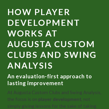
HOW PLAYER
DEVELOPMENT
WORKS AT
AUGUSTA CUSTOM
CLUBS AND SWING
ANALYSIS
An evaluation-first approach to
lasting improvement
At Augusta Custom Clubs and Swing Analysis,
the focus is on
player development
, not
simply giving lessons for the sake of taking