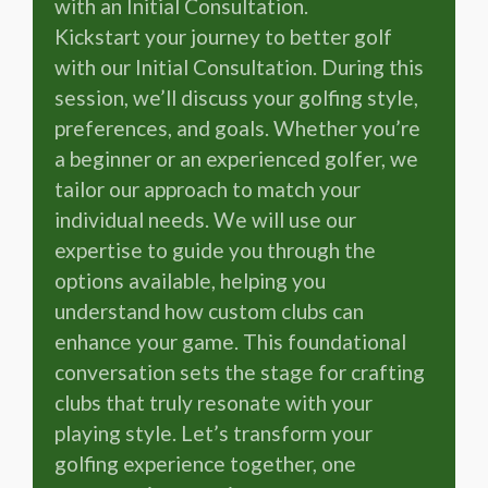
with an Initial Consultation.
Kickstart your journey to better golf
with our Initial Consultation. During this
session, we’ll discuss your golfing style,
preferences, and goals. Whether you’re
a beginner or an experienced golfer, we
tailor our approach to match your
individual needs. We will use our
expertise to guide you through the
options available, helping you
understand how custom clubs can
enhance your game. This foundational
conversation sets the stage for crafting
clubs that truly resonate with your
playing style. Let’s transform your
golfing experience together, one