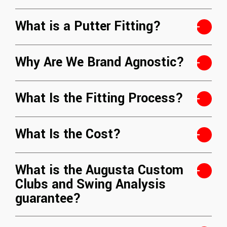
What is a Putter Fitting?
Why Are We Brand Agnostic?
What Is the Fitting Process?
What Is the Cost?
What is the Augusta Custom
Clubs and Swing Analysis
guarantee?