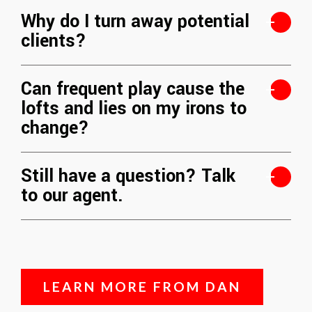
Why do I turn away potential
clients?
Can frequent play cause the
lofts and lies on my irons to
change?
Still have a question? Talk
to our agent.
LEARN MORE FROM DAN