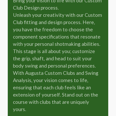
Bring your vision to life with our Custom
Club Design process.
Unleash your creativity with our Custom
Club fitting and design process. Here,
you have the freedom to choose the
component specifications that resonate
with your personal shotmaking abilities.
This stage is all about you; customize
the grip, shaft, and head to suit your
body swing and personal preferences.
With Augusta Custom Clubs and Swing
Analysis, your vision comes to life,
ensuring that each club feels like an
extension of yourself. Stand out on the
course with clubs that are uniquely
yours.