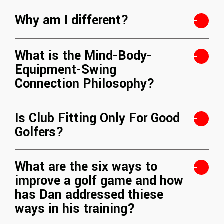
Why am I different?
What is the Mind-Body-
Equipment-Swing
Connection Philosophy?
Is Club Fitting Only For Good
Golfers?
What are the six ways to
improve a golf game and how
has Dan addressed thiese
ways in his training?