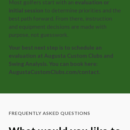
Most golfers start with an
evaluation or
initial session
to determine priorities and the
best path forward. From there, instruction
and equipment decisions are made with
purpose, not guesswork.
Your best next step is to schedule an
evaluation at Augusta Custom Clubs and
Swing Analysis. You can book here:
AugustaCustomClubs.com/contact.
FREQUENTLY ASKED QUESTIONS