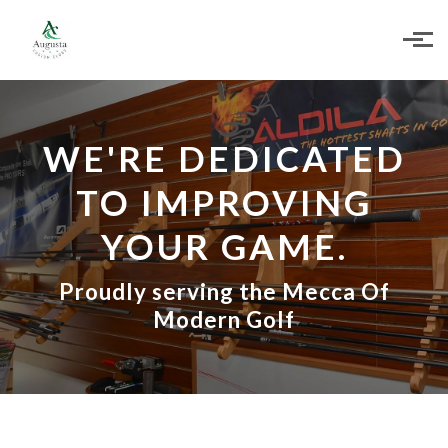
Skip to main content
WE'RE DEDICATED
TO IMPROVING
YOUR GAME.
Proudly serving the Mecca Of
Modern Golf