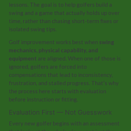
lessons. The goal is to help golfers build a
swing and a game that actually holds up over
time, rather than chasing short-term fixes or
isolated swing tips.
Golf improvement works best when
swing
mechanics, physical capability, and
equipment
are aligned. When one of those is
ignored, golfers are forced into
compensations that lead to inconsistency,
frustration, and stalled progress. That’s why
the process here starts with evaluation
before instruction or fitting.
Evaluation First — Not Guesswork
Every new golfer begins with an assessment