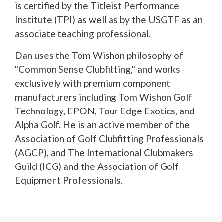
is certified by the Titleist Performance
Institute (TPI) as well as by the USGTF as an
associate teaching professional.
Dan uses the Tom Wishon philosophy of
"Common Sense Clubfitting," and works
exclusively with premium component
manufacturers including Tom Wishon Golf
Technology, EPON, Tour Edge Exotics, and
Alpha Golf. He is an active member of the
Association of Golf Clubfitting Professionals
(AGCP), and The International Clubmakers
Guild (ICG) and the Association of Golf
Equipment Professionals.