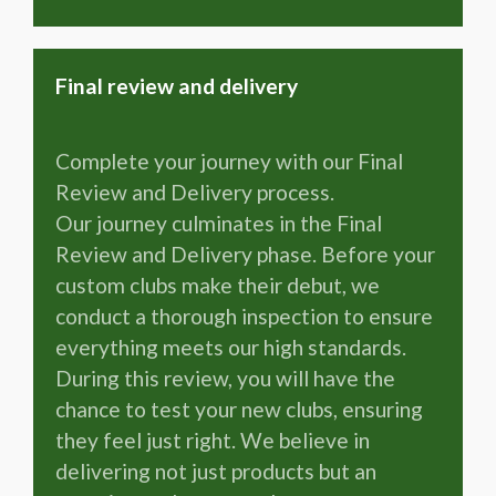
Final review and delivery
Complete your journey with our Final
Review and Delivery process.
Our journey culminates in the Final
Review and Delivery phase. Before your
custom clubs make their debut, we
conduct a thorough inspection to ensure
everything meets our high standards.
During this review, you will have the
chance to test your new clubs, ensuring
they feel just right. We believe in
delivering not just products but an