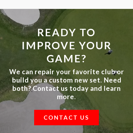
READY TO
IMPROVE YOUR
GAME?
We can repair your favorite club or
build you a custom new set. Need
both? Contact us today and learn
more.
CONTACT US