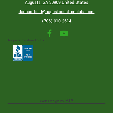
Augusta
, GA
30909
United States
danburnfield@augustacustomclubs.com
(706) 910-2614
Augusta Custom Clubs
Web Design by