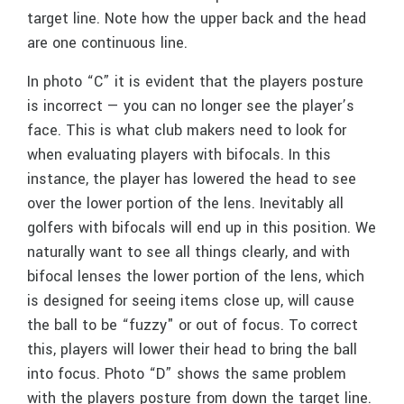
target line. Note how the upper back and the head
are one continuous line.
In photo “C” it is evident that the players posture
is incorrect — you can no longer see the player’s
face. This is what club makers need to look for
when evaluating players with bifocals. In this
instance, the player has lowered the head to see
over the lower portion of the lens. Inevitably all
golfers with bifocals will end up in this position. We
naturally want to see all things clearly, and with
bifocal lenses the lower portion of the lens, which
is designed for seeing items close up, will cause
the ball to be “fuzzy" or out of focus. To correct
this, players will lower their head to bring the ball
into focus. Photo “D” shows the same problem
with the players posture from down the target line.