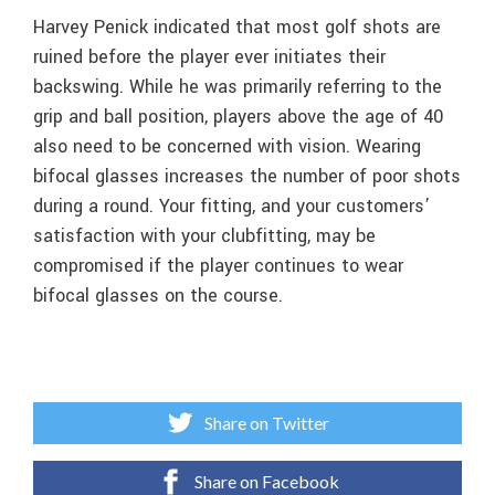
Harvey Penick indicated that most golf shots are
ruined before the player ever initiates their
backswing. While he was primarily referring to the
grip and ball position, players above the age of 40
also need to be concerned with vision. Wearing
bifocal glasses increases the number of poor shots
during a round. Your fitting, and your customers’
satisfaction with your clubfitting, may be
compromised if the player continues to wear
bifocal glasses on the course.
Share on Twitter
Share on Facebook