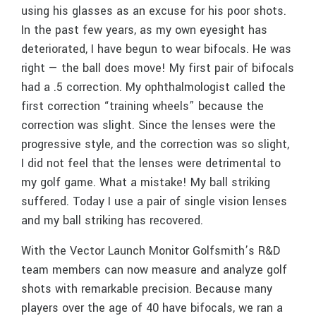
using his glasses as an excuse for his poor shots.
In the past few years, as my own eyesight has
deteriorated, I have begun to wear bifocals. He was
right — the ball does move! My first pair of bifocals
had a .5 correction. My ophthalmologist called the
first correction “training wheels” because the
correction was slight. Since the lenses were the
progressive style, and the correction was so slight,
I did not feel that the lenses were detrimental to
my golf game. What a mistake! My ball striking
suffered. Today I use a pair of single vision lenses
and my ball striking has recovered.
With the Vector Launch Monitor Golfsmith’s R&D
team members can now measure and analyze golf
shots with remarkable precision. Because many
players over the age of 40 have bifocals, we ran a