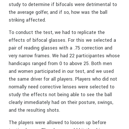
study to determine if bifocals were detrimental to
the average golfer, and if so, how was the ball
striking affected.
To conduct the test, we had to replicate the
effects of bifocal glasses. For this we selected a
pair of reading glasses with a .75 correction and
very narrow frames. We had 22 participantes whose
handicaps ranged from 0 to above 25. Both men
and women participated in our test, and we used
the same driver for all players. Players who did not
normally need corrective lenses were selected to
study the effects not being able to see the ball
clearly immediately had on their posture, swings,
and the resulting shots.
The players were allowed to loosen up before