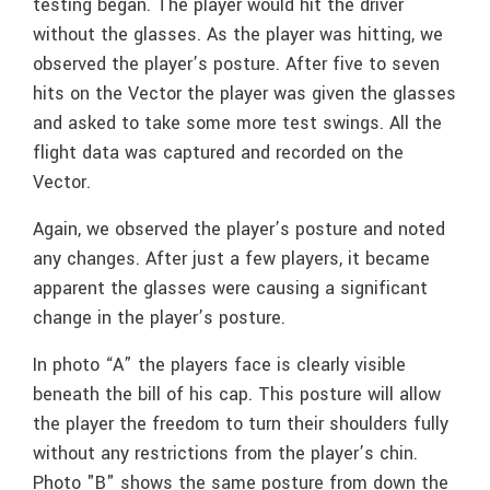
testing began. The player would hit the driver
without the glasses. As the player was hitting, we
observed the player’s posture. After five to seven
hits on the Vector the player was given the glasses
and asked to take some more test swings. All the
flight data was captured and recorded on the
Vector.
Again, we observed the player’s posture and noted
any changes. After just a few players, it became
apparent the glasses were causing a significant
change in the player’s posture.
In photo “A” the players face is clearly visible
beneath the bill of his cap. This posture will allow
the player the freedom to turn their shoulders fully
without any restrictions from the player’s chin.
Photo "B" shows the same posture from down the