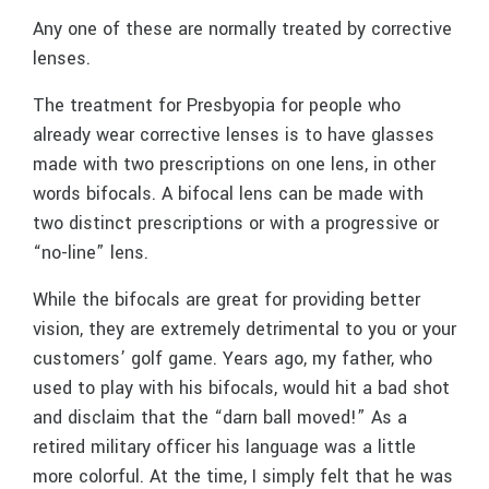
Any one of these are normally treated by corrective
lenses.
The treatment for Presbyopia for people who
already wear corrective lenses is to have glasses
made with two prescriptions on one lens, in other
words bifocals. A bifocal lens can be made with
two distinct prescriptions or with a progressive or
“no-line” lens.
While the bifocals are great for providing better
vision, they are extremely detrimental to you or your
customers’ golf game. Years ago, my father, who
used to play with his bifocals, would hit a bad shot
and disclaim that the “darn ball moved!” As a
retired military officer his language was a little
more colorful. At the time, I simply felt that he was