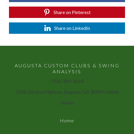
Share on Pinterest
Share on LinkedIn
AUGUSTA CUSTOM CLUBS & SWING
ANALYSIS
· (706) 910-2614 ·
2186 Gordon Highway Augusta, GA 30909 United
States
Home