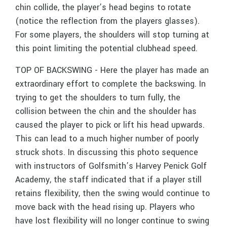
chin collide, the player’s head begins to rotate
(notice the reflection from the players glasses).
For some players, the shoulders will stop turning at
this point limiting the potential clubhead speed.
TOP OF BACKSWING - Here the player has made an
extraordinary effort to complete the backswing. In
trying to get the shoulders to turn fully, the
collision between the chin and the shoulder has
caused the player to pick or lift his head upwards.
This can lead to a much higher number of poorly
struck shots. In discussing this photo sequence
with instructors of Golfsmith’s Harvey Penick Golf
Academy, the staff indicated that if a player still
retains flexibility, then the swing would continue to
move back with the head rising up. Players who
have lost flexibility will no longer continue to swing