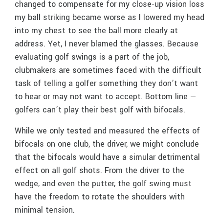
changed to compensate for my close-up vision loss
my ball striking became worse as I lowered my head
into my chest to see the ball more clearly at
address. Yet, I never blamed the glasses. Because
evaluating golf swings is a part of the job,
clubmakers are sometimes faced with the difficult
task of telling a golfer something they don’t want
to hear or may not want to accept. Bottom line —
golfers can’t play their best golf with bifocals.
While we only tested and measured the effects of
bifocals on one club, the driver, we might conclude
that the bifocals would have a simular detrimental
effect on all golf shots. From the driver to the
wedge, and even the putter, the golf swing must
have the freedom to rotate the shoulders with
minimal tension.