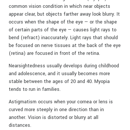
common vision condition in which near objects
appear clear, but objects farther away look blurry. It
occurs when the shape of the eye — or the shape
of certain parts of the eye — causes light rays to
bend (refract) inaccurately. Light rays that should
be focused on nerve tissues at the back of the eye
(retina) are focused in front of the retina.
Nearsightedness usually develops during childhood
and adolescence, and it usually becomes more
stable between the ages of 20 and 40. Myopia
tends to run in families.
Astigmatism occurs when your cornea or lens is
curved more steeply in one direction than in
another. Vision is distorted or blurry at all
distances.