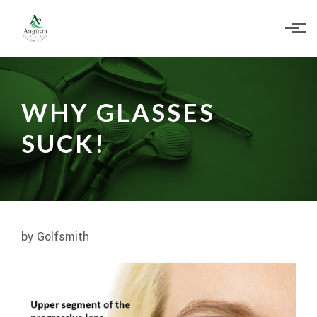
Skip to main content
WHY GLASSES
SUCK!
by Golfsmith