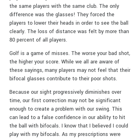
the same players with the same club. The only
difference was the glasses! They forced the
players to lower their heads in order to see the ball
clearly. The loss of distance was felt by more than
80 percent of all players.
Golf is a game of misses. The worse your bad shot,
the higher your score. While we all are aware of
these sayings, many players may not feel that their
bifocal glasses contribute to their poor shots.
Because our sight progressively diminishes over
time, our first correction may not be significant
enough to create a problem with our swing. This
can lead to a false confidence in our ability to hit
the ball with bifocals. I know that I believed I could
play with my bifocals. As my prescriptions were