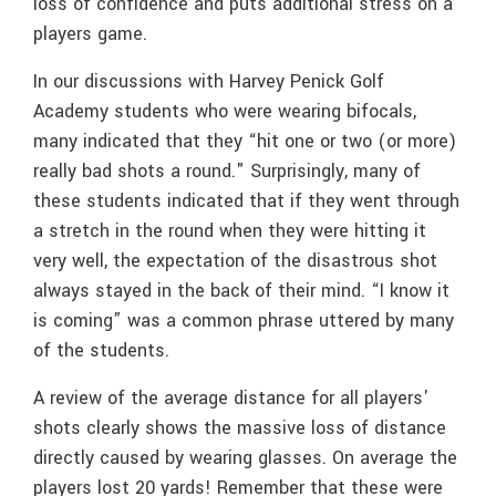
loss of confidence and puts additional stress on a
players game.
In our discussions with Harvey Penick Golf
Academy students who were wearing bifocals,
many indicated that they “hit one or two (or more)
really bad shots a round." Surprisingly, many of
these students indicated that if they went through
a stretch in the round when they were hitting it
very well, the expectation of the disastrous shot
always stayed in the back of their mind. “I know it
is coming” was a common phrase uttered by many
of the students.
A review of the average distance for all players'
shots clearly shows the massive loss of distance
directly caused by wearing glasses. On average the
players lost 20 yards! Remember that these were