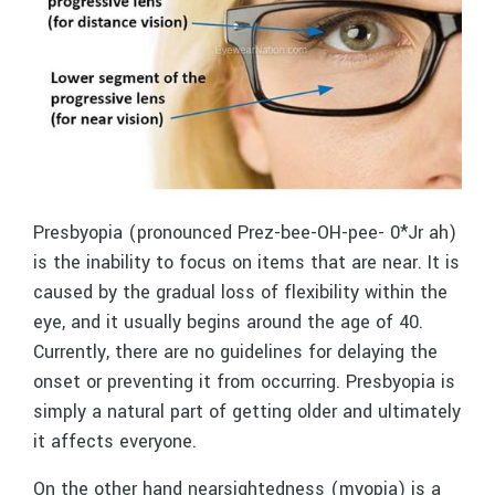
Presbyopia (pronounced Prez-bee-OH-pee- 0*Jr ah)
is the inability to focus on items that are near. It is
caused by the gradual loss of flexibility within the
eye, and it usually begins around the age of 40.
Currently, there are no guidelines for delaying the
onset or preventing it from occurring. Presbyopia is
simply a natural part of getting older and ultimately
it affects everyone.
On the other hand nearsightedness (myopia) is a