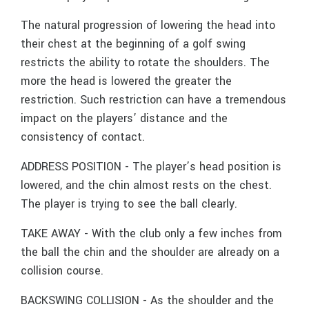
The natural progression of lowering the head into
their chest at the beginning of a golf swing
restricts the ability to rotate the shoulders. The
more the head is lowered the greater the
restriction. Such restriction can have a tremendous
impact on the players’ distance and the
consistency of contact.
ADDRESS POSITION - The player’s head position is
lowered, and the chin almost rests on the chest.
The player is trying to see the ball clearly.
TAKE AWAY - With the club only a few inches from
the ball the chin and the shoulder are already on a
collision course.
BACKSWING COLLISION - As the shoulder and the