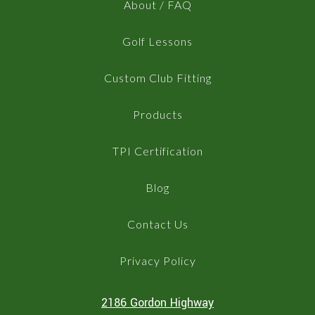
About / FAQ
Golf Lessons
Custom Club Fitting
Products
TPI Certification
Blog
Contact Us
Privacy Policy
2186 Gordon Highway