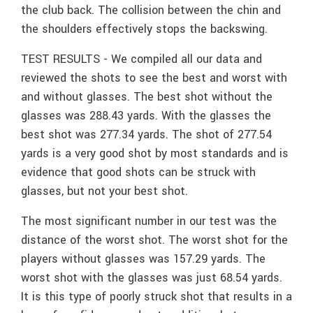
the club back. The collision between the chin and
the shoulders effectively stops the backswing.
TEST RESULTS - We compiled all our data and
reviewed the shots to see the best and worst with
and without glasses. The best shot without the
glasses was 288.43 yards. With the glasses the
best shot was 277.34 yards. The shot of 277.54
yards is a very good shot by most standards and is
evidence that good shots can be struck with
glasses, but not your best shot.
The most significant number in our test was the
distance of the worst shot. The worst shot for the
players without glasses was 157.29 yards. The
worst shot with the glasses was just 68.54 yards.
It is this type of poorly struck shot that results in a