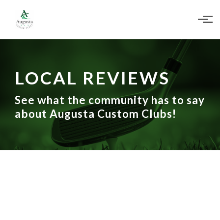
Skip to main content
LOCAL REVIEWS
See what the community has to say
about Augusta Custom Clubs!