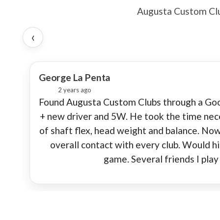
Augusta Custom Club
‹
★
George La Penta
2 years ago
Found Augusta Custom Clubs through a Googl
+ new driver and 5W. He took the time nece
of shaft flex, head weight and balance. Now
overall contact with every club. Would 
game. Several friends I pla