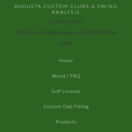
AUGUSTA CUSTOM CLUBS & SWING
ANALYSIS
· (706) 910-2614 ·
2186 Gordon Highway Augusta, GA 30909 United
States
Home
About / FAQ
Golf Lessons
Custom Club Fitting
Products