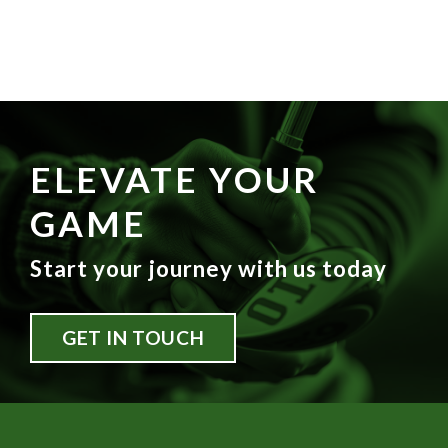
ELEVATE YOUR
GAME
Start your journey with us today
GET IN TOUCH