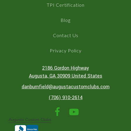
TPI Certification
Blog
Contact Us
Privacy Policy
2186 Gordon Highway
Augusta
, GA
30909
United States
danburnfield@augustacustomclubs.com
(706) 910-2614
Augusta Custom Clubs